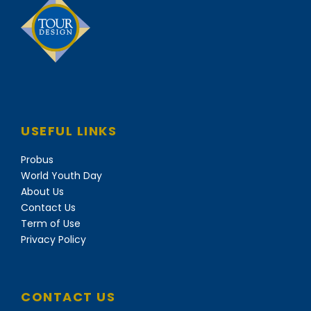
USEFUL LINKS
Probus
World Youth Day
About Us
Contact Us
Term of Use
Privacy Policy
CONTACT US