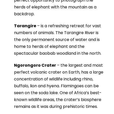
perfect opportunity to photograph the
herds of elephant with the mountain as a
backdrop.
Tarangire
– is a refreshing retreat for vast
numbers of animals. The Tarangire River is
the only permanent source of water and is
home to herds of elephant and the
spectacular baobab woodland in the north.
Ngorongoro Crater
– the largest and most
perfect volcanic crater on Earth, has a large
concentration of wildlife including rhino,
buffalo, lion and hyena. Flamingoes can be
seen on the soda lake. One of Africa’s best-
known wildlife areas, the crater’s biosphere
remains as it was during prehistoric times.