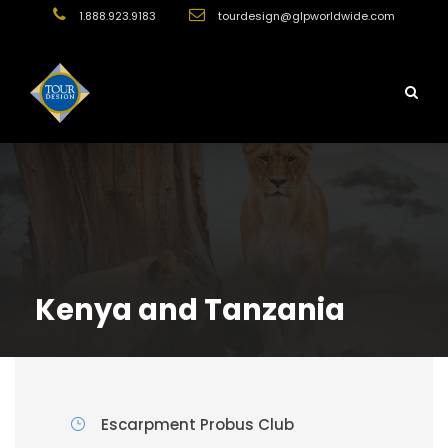
1.888.923.9183
tourdesign@glpworldwide.com
Kenya and Tanzania
Escarpment Probus Club