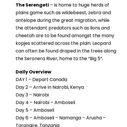
The Serengeti
– is home to huge herds of
plains game such as wildebeest, zebra and
antelope during the great migration, while
the attendant predators such as lions and
cheetah are to be found amongst the many
kopjes scattered across the plain. Leopard
can often be found draped in the trees along
the Seronera River, home to the “Big 5”.
Daily Overview
DAY 1 – Depart Canada
Day 2 – Arrive in Nairobi, Kenya
Day 3 – Nairobi
Day 4 – Nairobi – Amboseli
Day 5 – Amboseli
Day 6 – Amboseli – Namanga – Arusha –
Tarangire, Tanzania