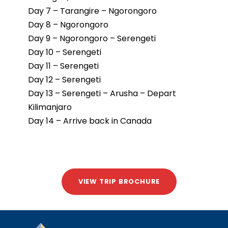
Day 7 – Tarangire – Ngorongoro
Day 8 – Ngorongoro
Day 9 – Ngorongoro – Serengeti
Day 10 – Serengeti
Day 11 – Serengeti
Day 12 – Serengeti
Day 13 – Serengeti – Arusha – Depart
Kilimanjaro
Day 14 – Arrive back in Canada
VIEW TRIP BROCHURE