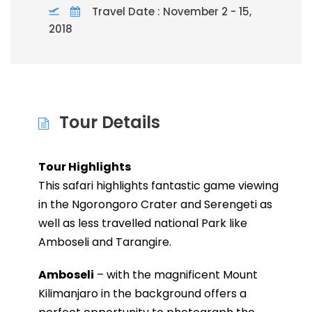
Travel Date : November 2 - 15,
2018
Tour Details
Tour Highlights
This safari highlights fantastic game viewing
in the Ngorongoro Crater and Serengeti as
well as less travelled national Park like
Amboseli and Tarangire.
Amboseli
– with the magnificent Mount
Kilimanjaro in the background offers a