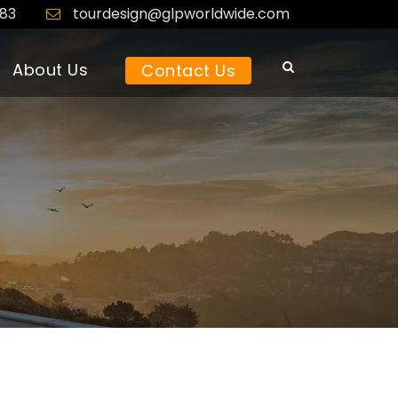
183
tourdesign@glpworldwide.com
About Us
Contact Us