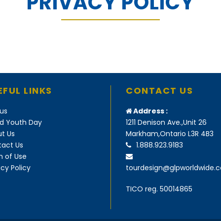
PRIVACY POLICY
EFUL LINKS
CONTACT US
us
Address :
d Youth Day
1211 Denison Ave.,Unit 26
t Us
Markham,Ontario L3R 4B3
act Us
1.888.923.9183
 of Use
acy Policy
tourdesign@glpworldwide.
TICO reg. 50014865