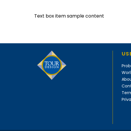
Text box item sample content
US
Prob
Worl
Abou
Cont
Term
Priv