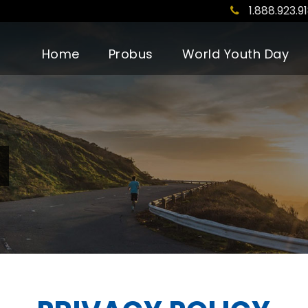
1.888.923.9
Home
Probus
World Youth Day