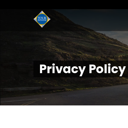
Privacy Policy